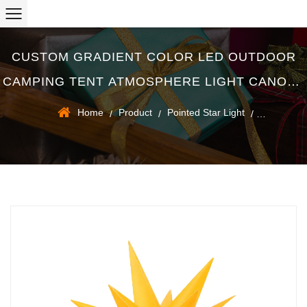
CUSTOM GRADIENT COLOR LED OUTDOOR
CAMPING TENT ATMOSPHERE LIGHT CANOPY
DECORATION SMALL STRING LIGHTS
Home
Product
Pointed Star Light
/
/
/
SUPPLIERS
Gradient Color LED Outdoor Camping Tent Atmosphere Light
Canopy Decoration Small String Lights