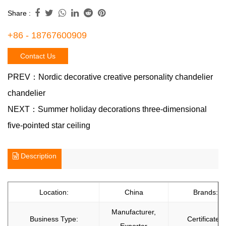
Share :
+86 - 18767600909
Contact Us
PREV：
Nordic decorative creative personality chandelier
chandelier
NEXT：
Summer holiday decorations three-dimensional
five-pointed star ceiling
Description
Location:
China
Brands:
Manufacturer,
Business Type:
Certificate: