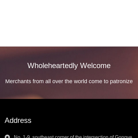
Business Type: Manufacturer, E
See Detail
Wholeheartedly Welcome
Merchants from all over the world come to patronize
Address
No. 1-9, southeast corner of the intersection of Gongye