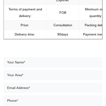
Exporter
Terms of payment and
Minimum orde
FOB
delivery:
quantity:
Price:
Consultation
Packing detail
Delivery time:
90days
Payment meth