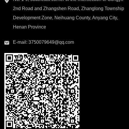
2nd Road and Zhangshen Road, Zhanglong Township
Development Zone, Neihuang County, Anyang City,
Henan Province
E-mail:
3750079649@qq.com