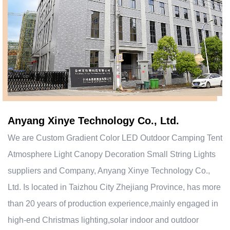
Anyang Xinye Technology Co., Ltd.
We are
Custom Gradient Color LED Outdoor Camping Tent
Atmosphere Light Canopy Decoration Small String Lights
suppliers and Company
, Anyang Xinye Technology Co.,
Ltd. Is located in Taizhou City Zhejiang Province, has more
than 20 years of production experience,mainly engaged in
high-end Christmas lighting,solar indoor and outdoor