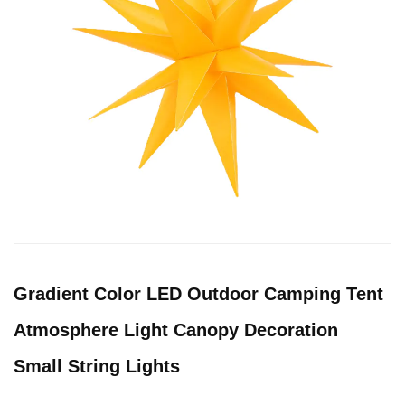
Gradient Color LED Outdoor Camping Tent
Atmosphere Light Canopy Decoration
Small String Lights