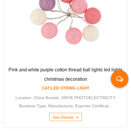
read ball lights led lights
coration
NG LIGHT
Macaron cotton thread ball ligh
INYE PHOTOELECTRICITY
 Exporter Certificat...
decorati
CAT:LED STRIN
ls
Location: China Brands: XI