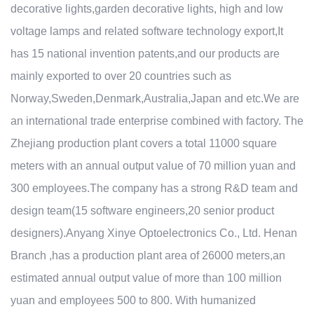
decorative lights,garden decorative lights, high and low
voltage lamps and related software technology export,It
has 15 national invention patents,and our products are
mainly exported to over 20 countries such as
Norway,Sweden,Denmark,Australia,Japan and etc.We are
an international trade enterprise combined with factory. The
Zhejiang production plant covers a total 11000 square
meters with an annual output value of 70 million yuan and
300 employees.The company has a strong R&D team and
design team(15 software engineers,20 senior product
designers).Anyang Xinye Optoelectronics Co., Ltd. Henan
Branch ,has a production plant area of 26000 meters,an
estimated annual output value of more than 100 million
yuan and employees 500 to 800. With humanized