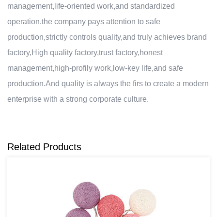
management,life-oriented work,and standardized
operation.the company pays attention to safe
production,strictly controls quality,and truly achieves brand
factory,High quality factory,trust factory,honest
management,high-profily work,low-key life,and safe
production.And quality is always the firs to create a modern
enterprise with a strong corporate culture.
Related Products