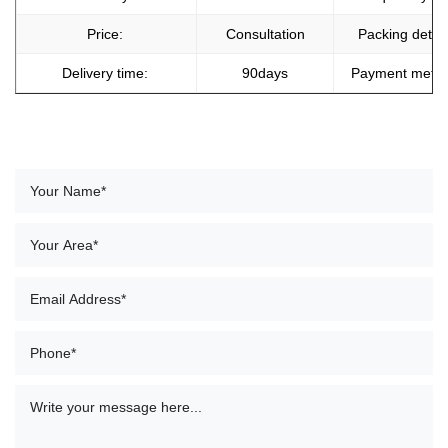
Price:
Consultation
Packing detail
Delivery time:
90days
Payment meth