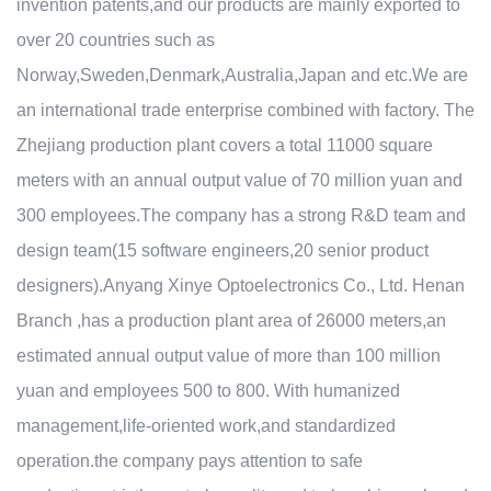
invention patents,and our products are mainly exported to
over 20 countries such as
Norway,Sweden,Denmark,Australia,Japan and etc.We are
an international trade enterprise combined with factory. The
Zhejiang production plant covers a total 11000 square
meters with an annual output value of 70 million yuan and
300 employees.The company has a strong R&D team and
design team(15 software engineers,20 senior product
designers).Anyang Xinye Optoelectronics Co., Ltd. Henan
Branch ,has a production plant area of 26000 meters,an
estimated annual output value of more than 100 million
yuan and employees 500 to 800. With humanized
management,life-oriented work,and standardized
operation.the company pays attention to safe