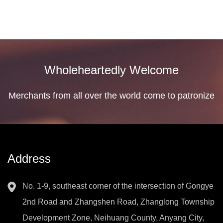
Wholeheartedly Welcome
Merchants from all over the world come to patronize
Address
No. 1-9, southeast corner of the intersection of Gongye
2nd Road and Zhangshen Road, Zhanglong Township
Development Zone, Neihuang County, Anyang City,