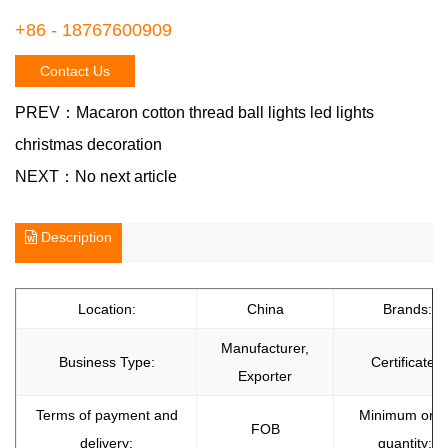
+86 - 18767600909
Contact Us
PREV：
Macaron cotton thread ball lights led lights
christmas decoration
NEXT：
No next article
Description
Location:
China
Brands:
Manufacturer,
Business Type:
Certificate:
Exporter
Terms of payment and
Minimum orde
FOB
delivery:
quantity: