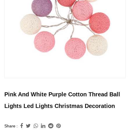
Pink And White Purple Cotton Thread Ball
Lights Led Lights Christmas Decoration
Share :