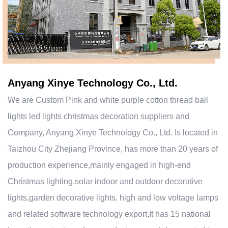
Anyang Xinye Technology Co., Ltd.
We are
Custom Pink and white purple cotton thread ball
lights led lights christmas decoration suppliers and
Company
, Anyang Xinye Technology Co., Ltd. Is located in
Taizhou City Zhejiang Province, has more than 20 years of
production experience,mainly engaged in high-end
Christmas lighting,solar indoor and outdoor decorative
lights,garden decorative lights, high and low voltage lamps
and related software technology export,It has 15 national