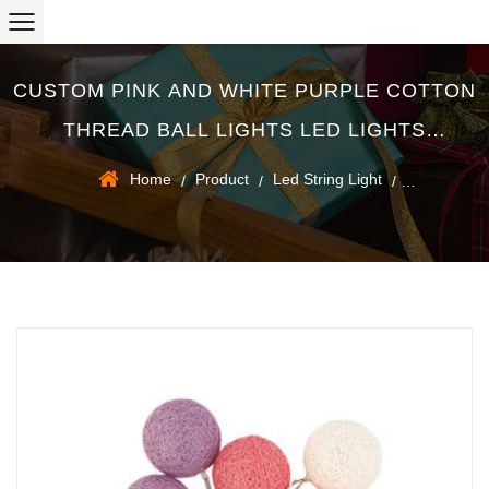
CUSTOM PINK AND WHITE PURPLE COTTON
THREAD BALL LIGHTS LED LIGHTS
CHRISTMAS DECORATION SUPPLIERS
Home
Product
Led String Light
/
/
/
Pink and white purple cotton thread ball lights led lights christmas
decoration