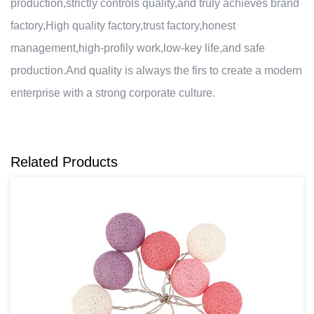
production,strictly controls quality,and truly achieves brand
factory,High quality factory,trust factory,honest
management,high-profily work,low-key life,and safe
production.And quality is always the firs to create a modern
enterprise with a strong corporate culture.
Related Products