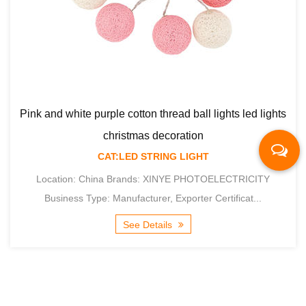
ad ball lights led lights
oration
G LIGHT
Macaron cotton thread ball light
NYE PHOTOELECTRICITY
xporter Certificat...
decoration
CAT:LED STRING
s
Location: China Brands: XINY
Business Type: Manufacturer, Ex
See Details