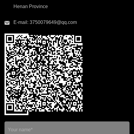
Henan Province
E-mail:
3750079649@qq.com