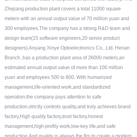
Zhejiang production plant covers a total 11000 square
meters with an annual output value of 70 million yuan and
300 employees.The company has a strong R&D team and
design team(15 software engineers,20 senior product
designers).Anyang Xinye Optoelectronics Co., Ltd. Henan
Branch ,has a production plant area of 26000 meters,an
estimated annual output value of more than 100 million
yuan and employees 500 to 800. With humanized
management,life-oriented work,and standardized
operation.the company pays attention to safe
production,strictly controls quality,and truly achieves brand
factory,High quality factory,trust factory,honest
management,high-profily work,low-key life,and safe
production.And quality is always the firs to create a modern