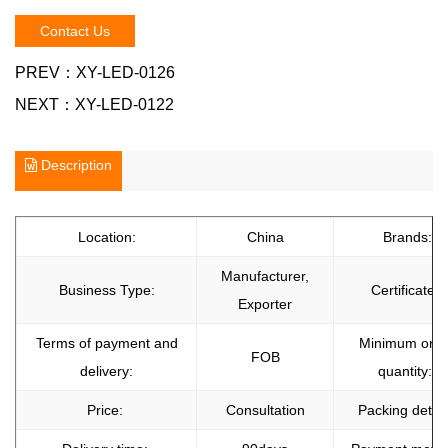
Contact Us
PREV：
XY-LED-0126
NEXT：
XY-LED-0122
Description
Location:
China
Brands:
Manufacturer,
Business Type:
Certificate:
Exporter
Terms of payment and
Minimum orde
FOB
delivery:
quantity:
Price:
Consultation
Packing detail