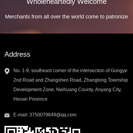
Wholeheartedly Welcome
Merchants from all over the world come to patronize
Address
No. 1-9, southeast corner of the intersection of Gongye
2nd Road and Zhangshen Road, Zhanglong Township
Development Zone, Neihuang County, Anyang City,
Henan Province
E-mail:
3750079649@qq.com