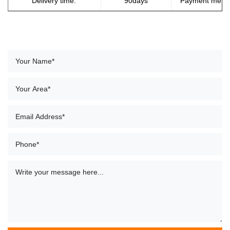
Delivery time:
90days
Payment meth