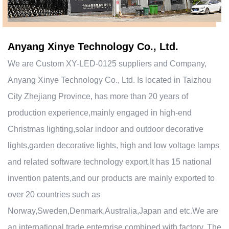
Anyang Xinye Technology Co., Ltd.
We are
Custom XY-LED-0125 suppliers and Company
,
Anyang Xinye Technology Co., Ltd. Is located in Taizhou
City Zhejiang Province, has more than 20 years of
production experience,mainly engaged in high-end
Christmas lighting,solar indoor and outdoor decorative
lights,garden decorative lights, high and low voltage lamps
and related software technology export,It has 15 national
invention patents,and our products are mainly exported to
over 20 countries such as
Norway,Sweden,Denmark,Australia,Japan and etc.We are
an international trade enterprise combined with factory. The