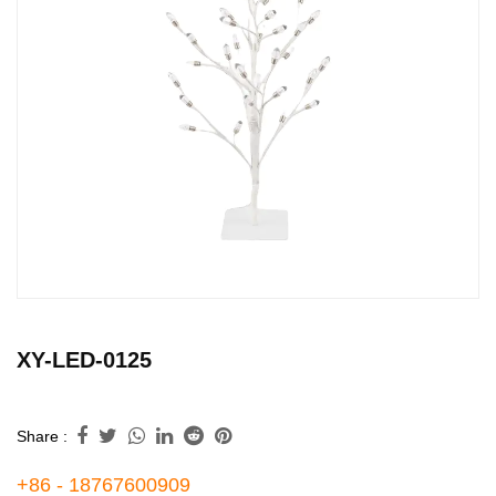
XY-LED-0125
Share :
+86 - 18767600909