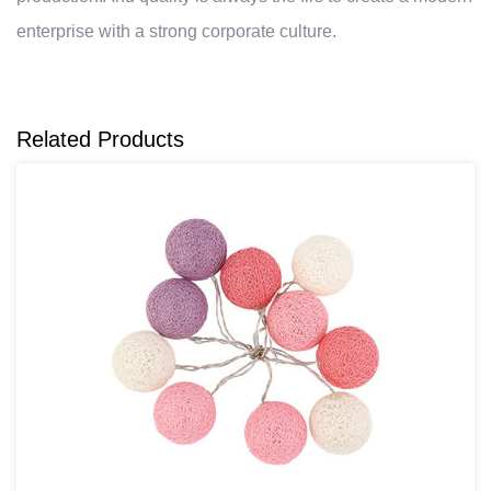
enterprise with a strong corporate culture.
Related Products