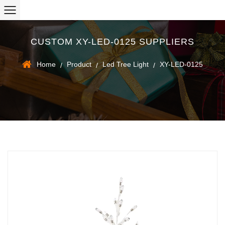
CUSTOM XY-LED-0125 SUPPLIERS
Home
Product
Led Tree Light
XY-LED-0125
/
/
/