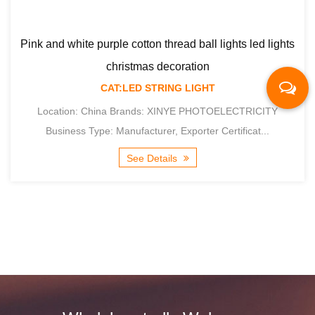
urple cotton thread ball lights led lights
christmas decoration
CAT:LED STRING LIGHT
Macaron cotton t
hina Brands: XINYE PHOTOELECTRICITY
e: Manufacturer, Exporter Certificat...
See Details
Location: Chi
Business Type