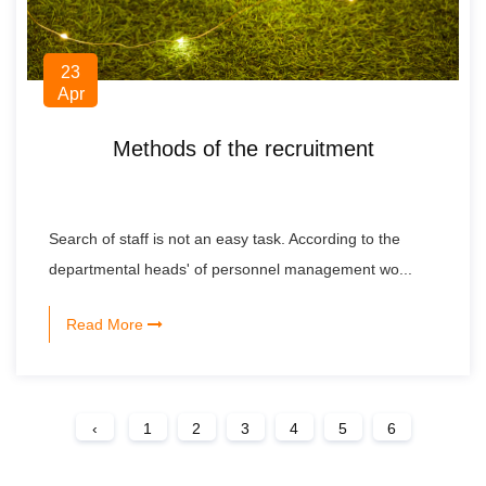
23
Apr
Methods of the recruitment
Search of staff is not an easy task. According to the
departmental heads' of personnel management wo...
Read More
‹
1
2
3
4
5
6