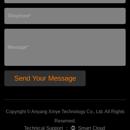
Copyright © Anyang Xinye Technology Co., Ltd. All Rights
Reserved.