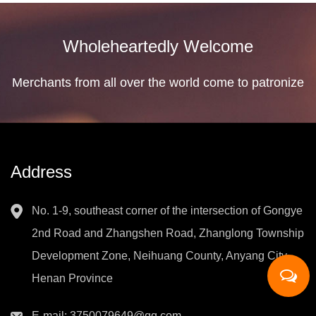
Wholeheartedly Welcome
Merchants from all over the world come to patronize
Address
No. 1-9, southeast corner of the intersection of Gongye
2nd Road and Zhangshen Road, Zhanglong Township
Development Zone, Neihuang County, Anyang City,
Henan Province
E-mail:
3750079649@qq.com