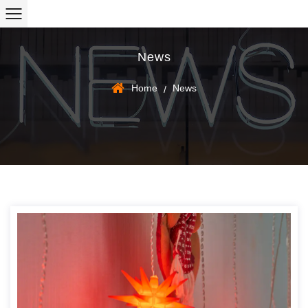
News
Home
News
/