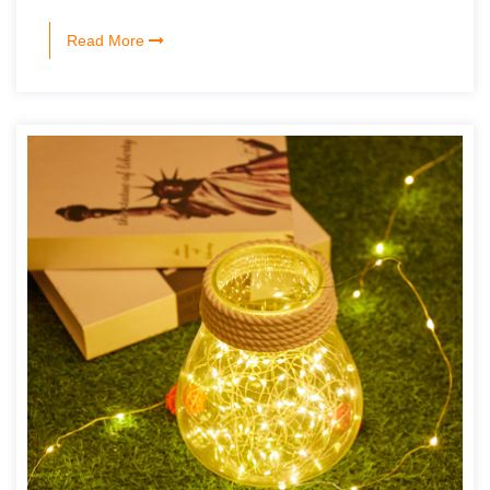
Read More