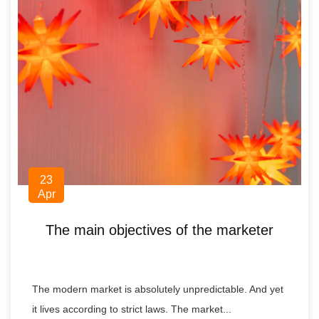
23
Apr
The main objectives of the marketer
The modern market is absolutely unpredictable. And yet
it lives according to strict laws. The market...